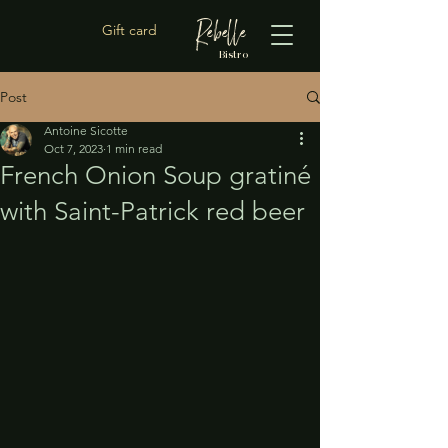
Rebelle
Gift card
Bistro
Post
Antoine Sicotte
Oct 7, 2023
1 min read
French Onion Soup gratiné
with Saint-Patrick red beer