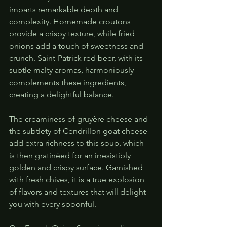
imparts remarkable depth and 
complexity. Homemade croutons 
provide a crispy texture, while fried 
onions add a touch of sweetness and 
crunch. Saint-Patrick red beer, with its 
subtle malty aromas, harmoniously 
complements these ingredients, 
creating a delightful balance.
The creaminess of gruyère cheese and 
the subtlety of Cendrillon goat cheese 
add extra richness to this soup, which 
is then gratinéed for an irresistibly 
golden and crispy surface. Garnished 
with fresh chives, it is a true explosion 
of flavors and textures that will delight 
you with every spoonful.