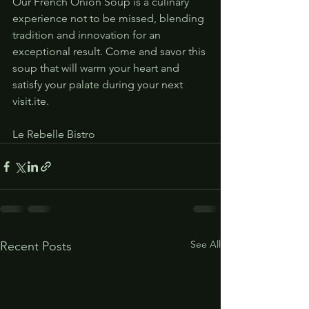
Our French Onion Soup is a culinary 
experience not to be missed, blending 
tradition and innovation for an 
exceptional result. Come and savor this 
soup that will warm your heart and 
satisfy your palate during your next 
visit.ite.
Le Rebelle Bistro
See All
Recent Posts