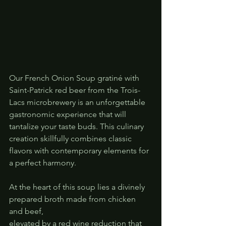
Our French Onion Soup gratiné with 
Saint-Patrick red beer from the Trois-
Lacs microbrewery is an unforgettable 
gastronomic experience that will 
tantalize your taste buds. This culinary 
creation skillfully combines classic 
flavors with contemporary elements for 
a perfect harmony.
At the heart of this soup lies a divinely 
prepared broth made from chicken 
and beef, 
elevated by a red wine reduction that 