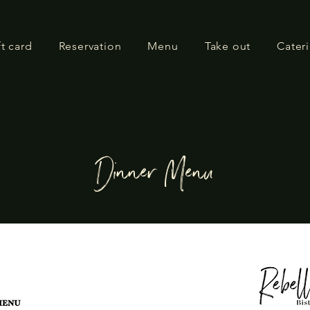
ft card
Reservation
Menu
Take out
Cater
Dinner Menu