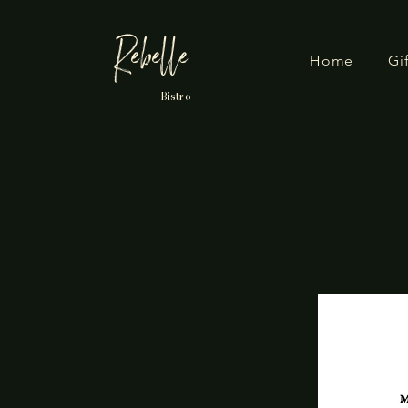
Rebelle
Home
Gi
Bistro