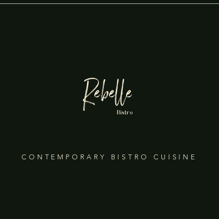
Rebelle
Bistro
CONTEMPORARY BISTRO CUISINE