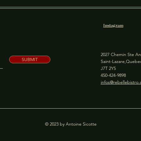
Instagram
2027 Chemin Ste An
SUBMIT
Saint-Lazare,Queb
J7T 2Y5
450-424-9898
infos@rebellebistro
© 2023 by Antoine Sicotte