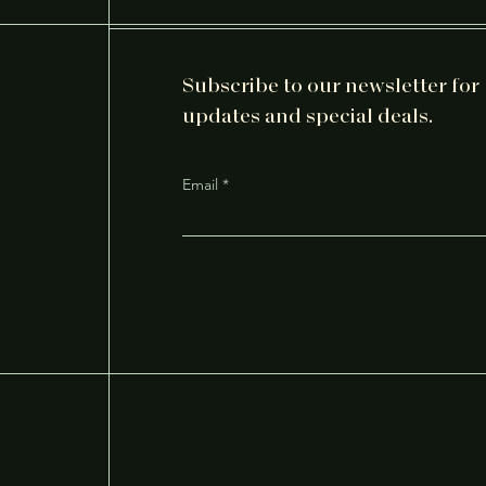
Subscribe to our newsletter for
updates and special deals.
Email