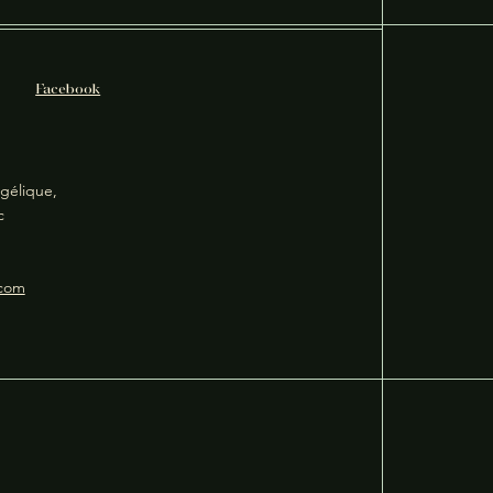
Facebook
gélique,
ec
.com