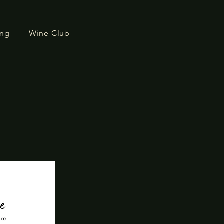
ing
Wine Club